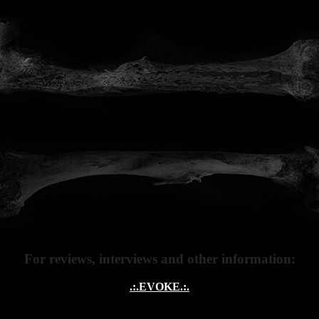
MUSIC
ERCHANDI
For reviews, interviews and other information:
.:.EVOKE.:.
.