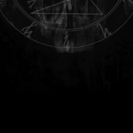
.
.
.